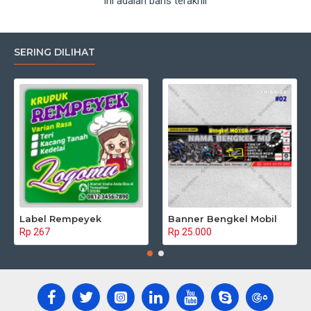
Ini adalah baris terakhir
SERING DILIHAT
Label Rempeyek
Banner Bengkel Mobil
Rp 267
Rp 25.000