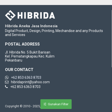
Hibrida Aneka Jasa Indonesia
Digital Product, Design, Printing, Mechandise and any Products
and Services
POSTAL ADDRESS
Jl. Hibrida No. 5 Bukit Barisan
Kel. Pematangkapau Kec. Kulim
Pekanbaru
OUR CONTACT
+62 853 6363 8703
hibridaprint@yahoo.com
+62 853 6363 8703
Gunakan Filter
Copyright © 2010 - 2025, Hbrida Indonesia