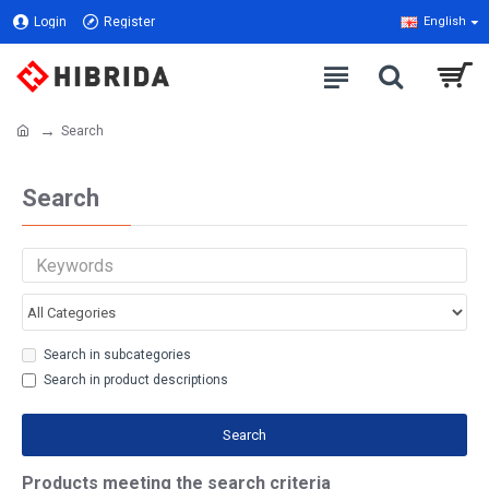
Login
Register
English
Search
Search
Search in subcategories
Search in product descriptions
Search
Products meeting the search criteria