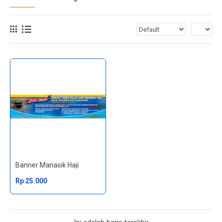
Banner Manasik Haji
Rp 25.000