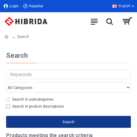
Login
Register
English
Search
Search
Search in subcategories
Search in product descriptions
Search
Products meeting the search criteria