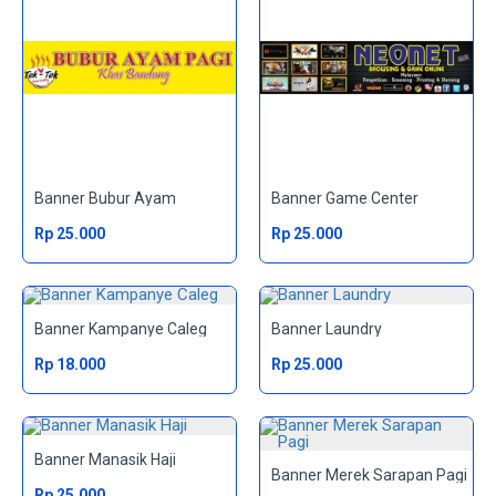
Banner Bubur Ayam
Banner Game Center
Rp 25.000
Rp 25.000
Banner Kampanye Caleg
Banner Laundry
Rp 18.000
Rp 25.000
Banner Manasik Haji
Banner Merek Sarapan Pagi
Rp 25.000