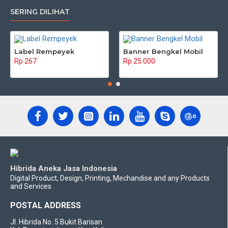
SERING DILIHAT
Label Rempeyek
Banner Bengkel Mobil
Rp 267
Rp 25.000
Hibrida Aneka Jasa Indonesia
Digital Product, Design, Printing, Mechandise and any Products
and Services
POSTAL ADDRESS
Jl. Hibrida No. 5 Bukit Barisan