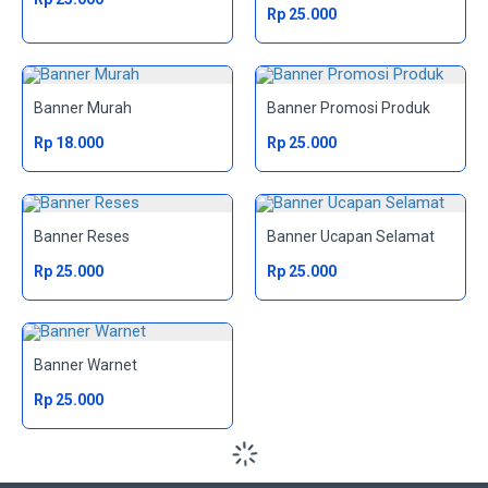
Rp 25.000
Banner Murah
Banner Promosi Produk
Rp 18.000
Rp 25.000
Banner Reses
Banner Ucapan Selamat
Rp 25.000
Rp 25.000
Banner Warnet
Rp 25.000