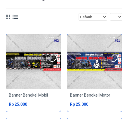
Banner Bengkel Mobil
Banner Bengkel Motor
Rp 25.000
Rp 25.000