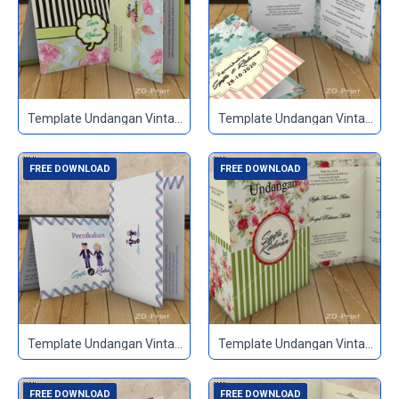
Template Undangan Vintage 049
Template Undangan Vintage 050
FREE DOWNLOAD
FREE DOWNLOAD
Template Undangan Vintage 051
Template Undangan Vintage 052
FREE DOWNLOAD
FREE DOWNLOAD