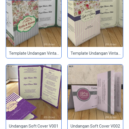
Template Undangan Vintage 099
Template Undangan Vintage 100
Undangan Soft Cover V001
Undangan Soft Cover V002