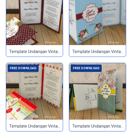
Template Undangan Vintage 021
Template Undangan Vintage 022
FREE DOWNLOAD
FREE DOWNLOAD
Template Undangan Vintage 023
Template Undangan Vintage 024