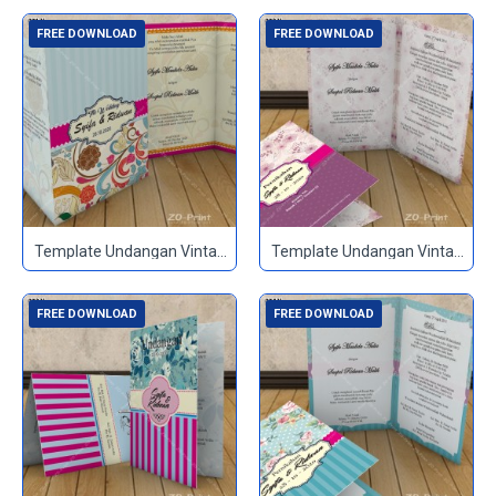
FREE DOWNLOAD
FREE DOWNLOAD
Template Undangan Vintage 071
Template Undangan Vintage 072
FREE DOWNLOAD
FREE DOWNLOAD