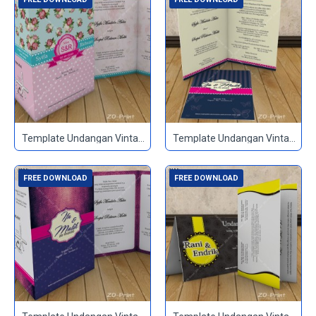
Template Undangan Vintage 007
Template Undangan Vintage 008
FREE DOWNLOAD
FREE DOWNLOAD