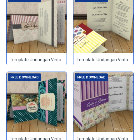
Template Undangan Vintage 053
Template Undangan Vintage 054
FREE DOWNLOAD
FREE DOWNLOAD
Template Undangan Vintage 055
Template Undangan Vintage 056