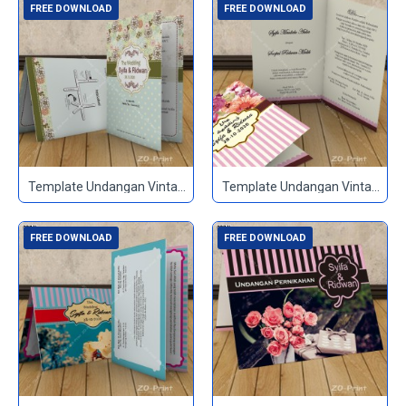
FREE DOWNLOAD
FREE DOWNLOAD
Template Undangan Vintage 085
Template Undangan Vintage 086
FREE DOWNLOAD
FREE DOWNLOAD