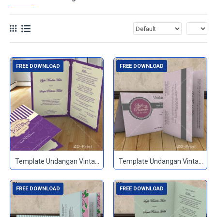
FREE DOWNLOAD
FREE DOWNLOAD
Template Undangan Vintage 001
Template Undangan Vintage 002
FREE DOWNLOAD
FREE DOWNLOAD