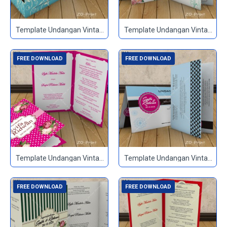
Template Undangan Vintage 013
Template Undangan Vintage 014
FREE DOWNLOAD
FREE DOWNLOAD
Template Undangan Vintage 015
Template Undangan Vintage 016
FREE DOWNLOAD
FREE DOWNLOAD