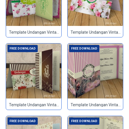
Template Undangan Vintage 063
Template Undangan Vintage 064
FREE DOWNLOAD
FREE DOWNLOAD
Template Undangan Vintage 065
Template Undangan Vintage 066
FREE DOWNLOAD
FREE DOWNLOAD