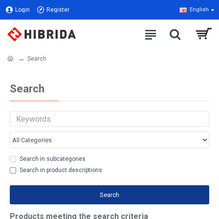
Login
Register
English
Search
Search
Search in subcategories
Search in product descriptions
Search
Products meeting the search criteria