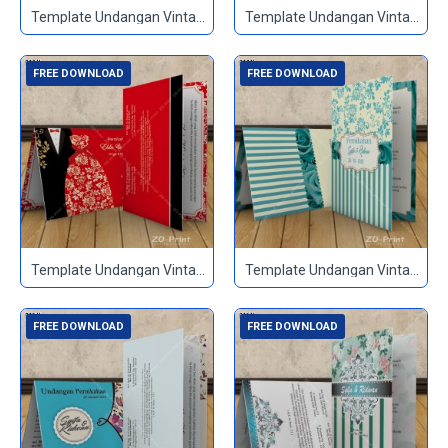
Template Undangan Vintage 041
Template Undangan Vintage 042
FREE DOWNLOAD
FREE DOWNLOAD
Template Undangan Vintage 043
Template Undangan Vintage 044
FREE DOWNLOAD
FREE DOWNLOAD