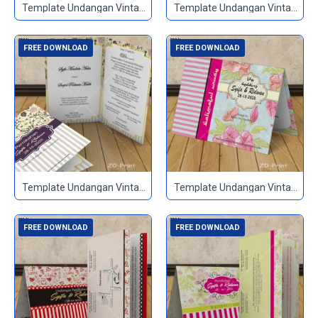
Template Undangan Vintage 087
Template Undangan Vintage 088
FREE DOWNLOAD
FREE DOWNLOAD
Template Undangan Vintage 089
Template Undangan Vintage 090
FREE DOWNLOAD
FREE DOWNLOAD