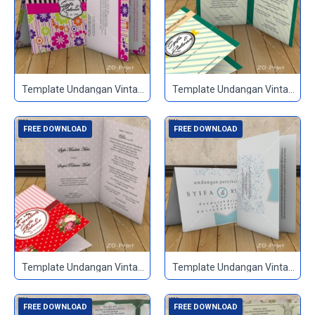
Template Undangan Vintage 095
Template Undangan Vintage 096
FREE DOWNLOAD
FREE DOWNLOAD
Template Undangan Vintage 097
Template Undangan Vintage 098
FREE DOWNLOAD
FREE DOWNLOAD