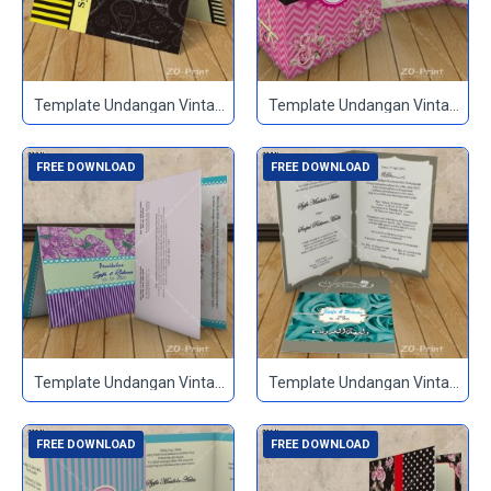
Template Undangan Vintage 031
Template Undangan Vintage 032
FREE DOWNLOAD
FREE DOWNLOAD
Template Undangan Vintage 033
Template Undangan Vintage 034
FREE DOWNLOAD
FREE DOWNLOAD