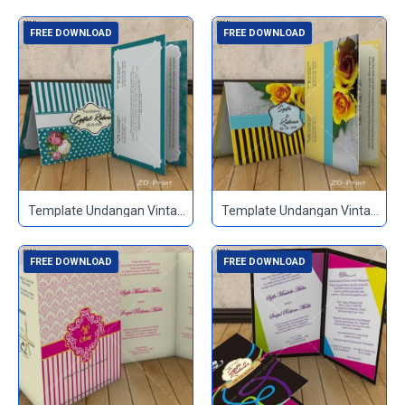
FREE DOWNLOAD
FREE DOWNLOAD
Template Undangan Vintage 025
Template Undangan Vintage 026
FREE DOWNLOAD
FREE DOWNLOAD