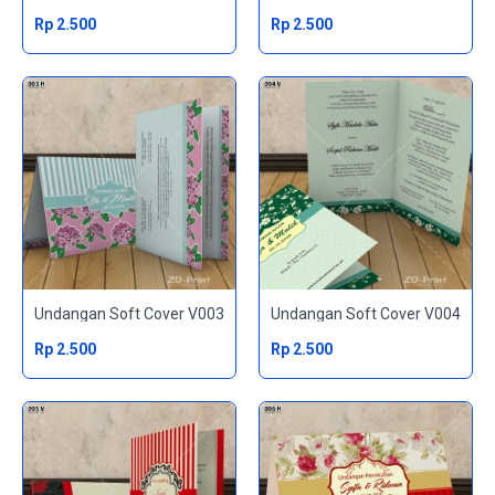
Rp 2.500
Rp 2.500
Undangan Soft Cover V003
Undangan Soft Cover V004
Rp 2.500
Rp 2.500