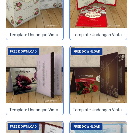
Template Undangan Vintage 017
Template Undangan Vintage 018
FREE DOWNLOAD
FREE DOWNLOAD
Template Undangan Vintage 019
Template Undangan Vintage 020
FREE DOWNLOAD
FREE DOWNLOAD