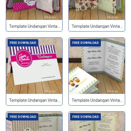
Template Undangan Vintage 077
Template Undangan Vintage 078
FREE DOWNLOAD
FREE DOWNLOAD
Template Undangan Vintage 079
Template Undangan Vintage 080
FREE DOWNLOAD
FREE DOWNLOAD