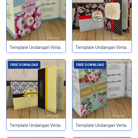
Template Undangan Vintage 035
Template Undangan Vintage 036
FREE DOWNLOAD
FREE DOWNLOAD
Template Undangan Vintage 037
Template Undangan Vintage 038