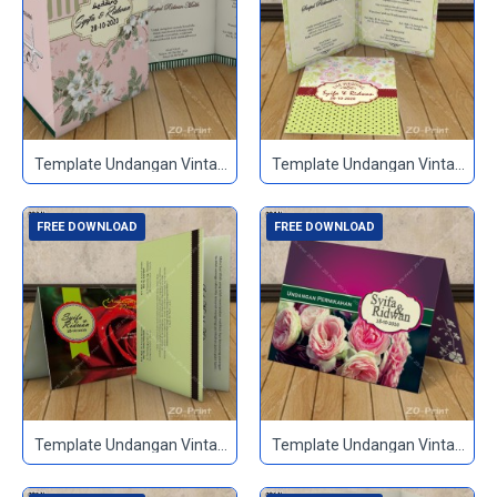
Template Undangan Vintage 081
Template Undangan Vintage 082
FREE DOWNLOAD
FREE DOWNLOAD
Template Undangan Vintage 083
Template Undangan Vintage 084