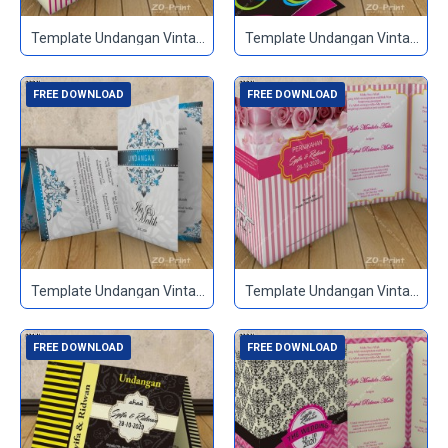
Template Undangan Vintage 027
Template Undangan Vintage 028
FREE DOWNLOAD
FREE DOWNLOAD
Template Undangan Vintage 029
Template Undangan Vintage 030
FREE DOWNLOAD
FREE DOWNLOAD