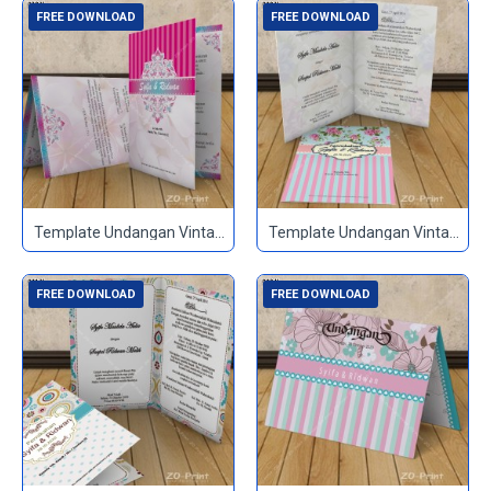
FREE DOWNLOAD
FREE DOWNLOAD
Template Undangan Vintage 039
Template Undangan Vintage 040
FREE DOWNLOAD
FREE DOWNLOAD