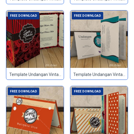
FREE DOWNLOAD
FREE DOWNLOAD
Template Undangan Vintage 057
Template Undangan Vintage 058
FREE DOWNLOAD
FREE DOWNLOAD