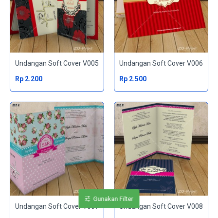
Undangan Soft Cover V005
Undangan Soft Cover V006
Rp 2.200
Rp 2.500
Gunakan Filter
Undangan Soft Cover V007
Undangan Soft Cover V008