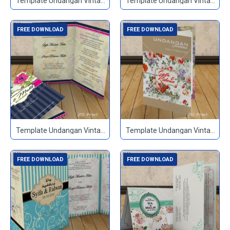
Template Undangan Vintage 009
Template Undangan Vintage 010
FREE DOWNLOAD
FREE DOWNLOAD
Template Undangan Vintage 011
Template Undangan Vintage 012
FREE DOWNLOAD
FREE DOWNLOAD