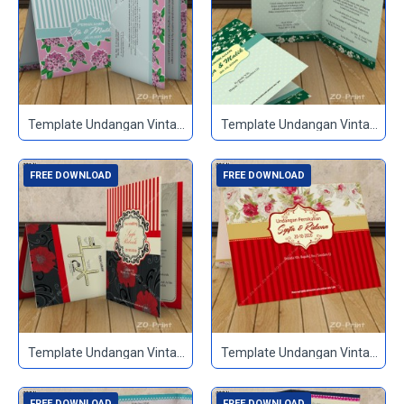
Template Undangan Vintage 003
Template Undangan Vintage 004
FREE DOWNLOAD
FREE DOWNLOAD
Template Undangan Vintage 005
Template Undangan Vintage 006
FREE DOWNLOAD
FREE DOWNLOAD