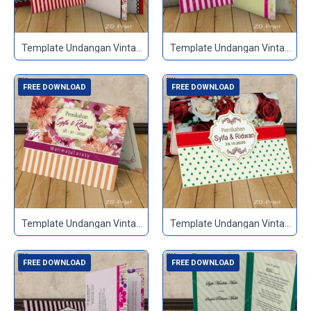
Template Undangan Vintage 091
Template Undangan Vintage 092
FREE DOWNLOAD
FREE DOWNLOAD
Template Undangan Vintage 093
Template Undangan Vintage 094
FREE DOWNLOAD
FREE DOWNLOAD