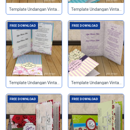
Template Undangan Vintage 073
Template Undangan Vintage 074
FREE DOWNLOAD
FREE DOWNLOAD
Template Undangan Vintage 075
Template Undangan Vintage 076
FREE DOWNLOAD
FREE DOWNLOAD