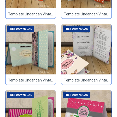
Template Undangan Vintage 059
Template Undangan Vintage 060
FREE DOWNLOAD
FREE DOWNLOAD
Template Undangan Vintage 061
Template Undangan Vintage 062
FREE DOWNLOAD
FREE DOWNLOAD