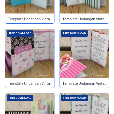
Template Undangan Vintage 045
Template Undangan Vintage 046
FREE DOWNLOAD
FREE DOWNLOAD
Template Undangan Vintage 047
Template Undangan Vintage 048
FREE DOWNLOAD
FREE DOWNLOAD