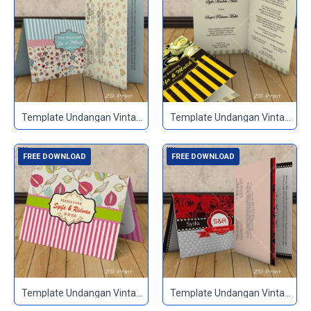
Template Undangan Vintage 067
Template Undangan Vintage 068
FREE DOWNLOAD
FREE DOWNLOAD
Template Undangan Vintage 069
Template Undangan Vintage 070