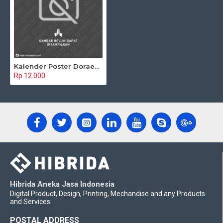
Kalender Poster Doraemon 02
Rp 12.000
Hibrida Aneka Jasa Indonesia
Digital Product, Design, Printing, Mechandise and any Products
and Services
POSTAL ADDRESS