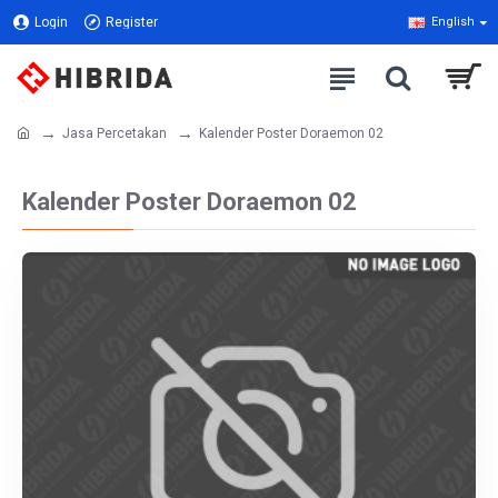
Login
Register
English
Jasa Percetakan
Kalender Poster Doraemon 02
Kalender Poster Doraemon 02