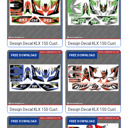
Design Decal KLX 150 Custom 043
Design Decal KLX 150 Custom 072
FREE DOWNLOAD
FREE DOWNLOAD
Design Decal KLX 150 Custom 105
Design Decal KLX 150 Custom 150
FREE DOWNLOAD
FREE DOWNLOAD