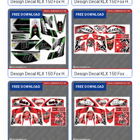
Design Decal KLX 150 Fox Hitam 133
Design Decal KLX 150 Fox Hitam Hijau 244
FREE DOWNLOAD
FREE DOWNLOAD
Design Decal KLX 150 Fox Hitam Hijau 81
Design Decal KLX 150 Fox Merah 017
FREE DOWNLOAD
FREE DOWNLOAD