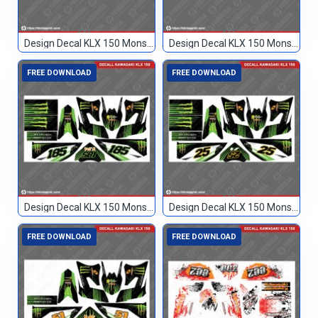
Design Decal KLX 150 Monster Hijau 77
Design Decal KLX 150 Monster Hijau Hitam 89
FREE DOWNLOAD
FREE DOWNLOAD
Design Decal KLX 150 Monster Hitam 185
Design Decal KLX 150 Monster Hitam 25
FREE DOWNLOAD
FREE DOWNLOAD