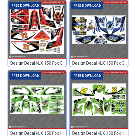
FREE DOWNLOAD
FREE DOWNLOAD
Design Decal KLX 150 Fox Custom 11
Design Decal KLX 150 Fox Custom 23
FREE DOWNLOAD
FREE DOWNLOAD
Design Decal KLX 150 Fox Hijau Blank
Design Decal KLX 150 Fox Hijau Hitam 2