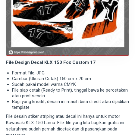
File Design Decal KLX 150 Fox Custom 17
Format File: JPG
Gambar (Ukuran Cetak) 150 cm x 70 cm
Sudah pakai model warna CMYK
File siap cetak (Ready to Print), tinggal bawa ke percetakan
atau print sendiri
Bagi yang kreatif, desain ini masih bisa di edit atau dijadikan
template
File desain stiker striping atau decal ini hanya untuk motor
Kawasaki KLX-150 Lama. File-file yang kita bagikan gratis ini
seluruhnya sudah pernah dicetak dan di pasangkan pada