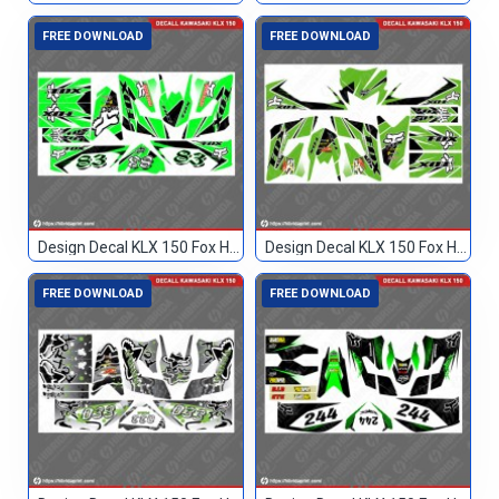
FREE DOWNLOAD
FREE DOWNLOAD
Design Decal KLX 150 Fox Hijau Hitam 83
Design Decal KLX 150 Fox Hijau Hitam TN
FREE DOWNLOAD
FREE DOWNLOAD