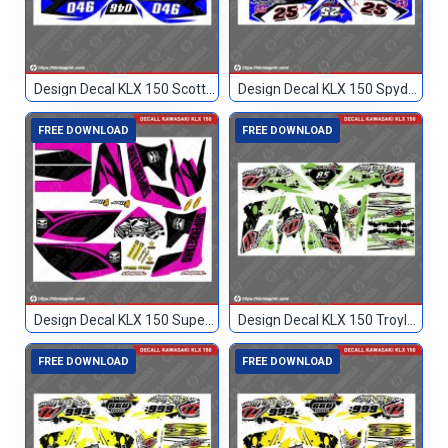
Design Decal KLX 150 Scott Biru Hitam 046
Design Decal KLX 150 Spyderbilt Biru 25
FREE DOWNLOAD
FREE DOWNLOAD
Design Decal KLX 150 Superretard
Design Decal KLX 150 Troylee Hijau Hitam 85
FREE DOWNLOAD
FREE DOWNLOAD