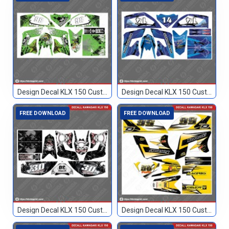
Design Decal KLX 150 Custom 86
Design Decal KLX 150 Custom Biru 14
FREE DOWNLOAD
FREE DOWNLOAD
Design Decal KLX 150 Custom Hitam 30
Design Decal KLX 150 Custom Hitam Kuning 56