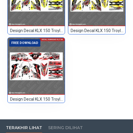
Design Decal KLX 150 Troylee Hitam Kuning 666
Design Decal KLX 150 Troylee Hitam Kuning2 666
FREE DOWNLOAD
Design Decal KLX 150 Troylee Merah Hitam 85
TERAKHIR LIHAT
SERING DILIHAT