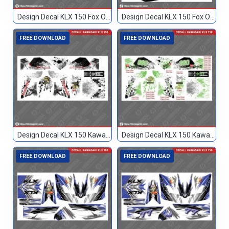
Design Decal KLX 150 Fox Orange 93
Design Decal KLX 150 Fox Orange Hitam 17
FREE DOWNLOAD
FREE DOWNLOAD
Design Decal KLX 150 Kawasaki Custom
Design Decal KLX 150 Kawasaki Custom 099
FREE DOWNLOAD
FREE DOWNLOAD