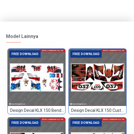
Model Lainnya
FREE DOWNLOAD
FREE DOWNLOAD
Design Decal KLX 150 Bendera Custom 118
Design Decal KLX 150 Custom 037
FREE DOWNLOAD
FREE DOWNLOAD