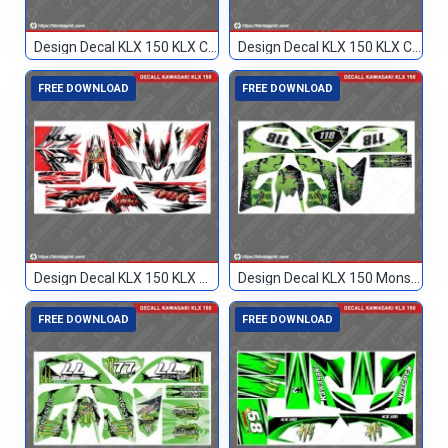
Design Decal KLX 150 KLX Custom
Design Decal KLX 150 KLX Custom 77
FREE DOWNLOAD
FREE DOWNLOAD
Design Decal KLX 150 KLX Merah Hitam 086
Design Decal KLX 150 Monster Hijau 118
FREE DOWNLOAD
FREE DOWNLOAD