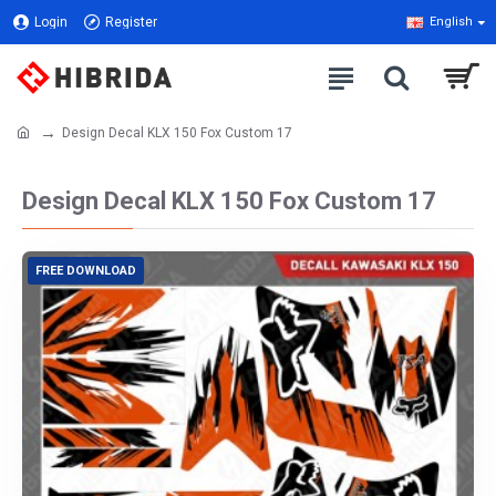
Login
Register
English
Design Decal KLX 150 Fox Custom 17
Design Decal KLX 150 Fox Custom 17
FREE DOWNLOAD