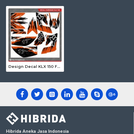
Design Decal KLX 150 Fox Custom 17
Hibrida Aneka Jasa Indonesia