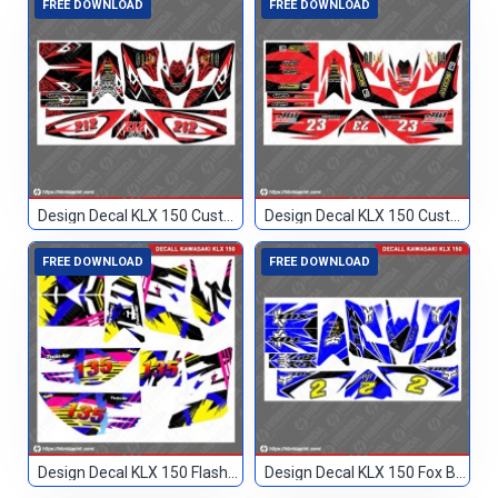
FREE DOWNLOAD
FREE DOWNLOAD
Design Decal KLX 150 Custom Merah 212
Design Decal KLX 150 Custom Merah 23
FREE DOWNLOAD
FREE DOWNLOAD
Design Decal KLX 150 Flashback Custom 135
Design Decal KLX 150 Fox Biru Hitam 2