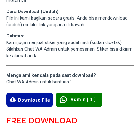
motornya.
Cara Download (Unduh)
File ini kami bagikan secara gratis. Anda bisa mendownload
(unduh) melalui link yang ada di bawah
Catatan:
Kami juga menjual stiker yang sudah jadi (sudah dicetak).
Silahkan Chat WA Admin untuk pemesanan. Stiker bisa dikirim
ke alamat anda.
Mengalami kendala pada saat download?
Chat WA Admin untuk bantuan."
FREE DOWNLOAD