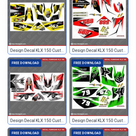
Design Decal KLX 150 Custom 247
Design Decal KLX 150 Custom 568
FREE DOWNLOAD
FREE DOWNLOAD
Design Decal KLX 150 Custom 70
Design Decal KLX 150 Custom 79
FREE DOWNLOAD
FREE DOWNLOAD