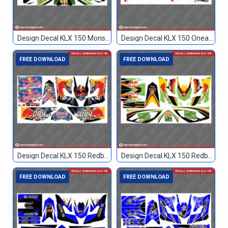
Design Decal KLX 150 Monster Hitam 51
Design Decal KLX 150 Oneal Custom 002
FREE DOWNLOAD
FREE DOWNLOAD
Design Decal KLX 150 Redbull Custom 084
Design Decal KLX 150 Redbull Custom 5
FREE DOWNLOAD
FREE DOWNLOAD