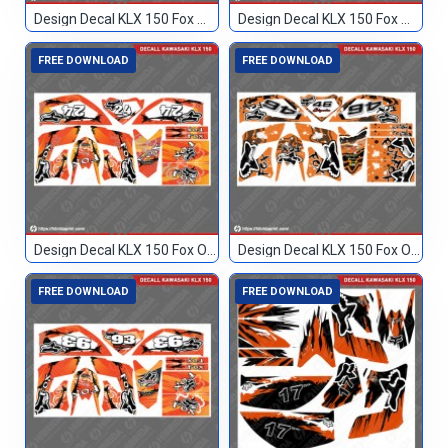
Design Decal KLX 150 Fox Merah 114
Design Decal KLX 150 Fox Merah 96
FREE DOWNLOAD
FREE DOWNLOAD
Design Decal KLX 150 Fox Orange 24
Design Decal KLX 150 Fox Orange 46
FREE DOWNLOAD
FREE DOWNLOAD