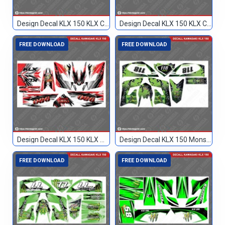
Design Decal KLX 150 KLX Custom
Design Decal KLX 150 KLX Custom 77
FREE DOWNLOAD
FREE DOWNLOAD
Design Decal KLX 150 KLX Merah Hitam 086
Design Decal KLX 150 Monster Hijau 118
FREE DOWNLOAD
FREE DOWNLOAD