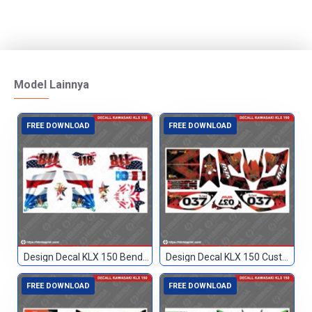
Model Lainnya
FREE DOWNLOAD
FREE DOWNLOAD
Design Decal KLX 150 Bendera Custom 118
Design Decal KLX 150 Custom 037
FREE DOWNLOAD
FREE DOWNLOAD