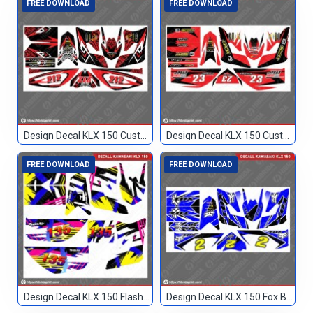
FREE DOWNLOAD
FREE DOWNLOAD
Design Decal KLX 150 Custom Merah 212
Design Decal KLX 150 Custom Merah 23
FREE DOWNLOAD
FREE DOWNLOAD
Design Decal KLX 150 Flashback Custom 135
Design Decal KLX 150 Fox Biru Hitam 2