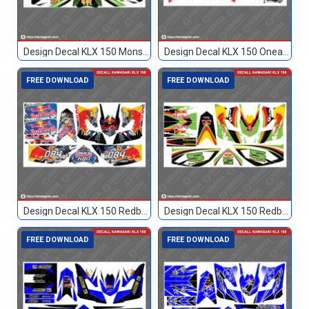
Design Decal KLX 150 Monster Hitam 51
Design Decal KLX 150 Oneal Custom 002
FREE DOWNLOAD
FREE DOWNLOAD
Design Decal KLX 150 Redbull Custom 084
Design Decal KLX 150 Redbull Custom 5
FREE DOWNLOAD
FREE DOWNLOAD