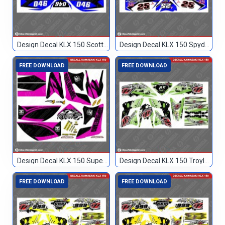
Design Decal KLX 150 Scott Biru Hitam 046
Design Decal KLX 150 Spyderbilt Biru 25
FREE DOWNLOAD
FREE DOWNLOAD
Design Decal KLX 150 Superretard
Design Decal KLX 150 Troylee Hijau Hitam 85
FREE DOWNLOAD
FREE DOWNLOAD