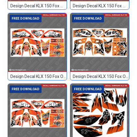
Design Decal KLX 150 Fox Merah 017
Design Decal KLX 150 Fox Merah 114
FREE DOWNLOAD
FREE DOWNLOAD
Design Decal KLX 150 Fox Orange 24
Design Decal KLX 150 Fox Orange 46
FREE DOWNLOAD
FREE DOWNLOAD