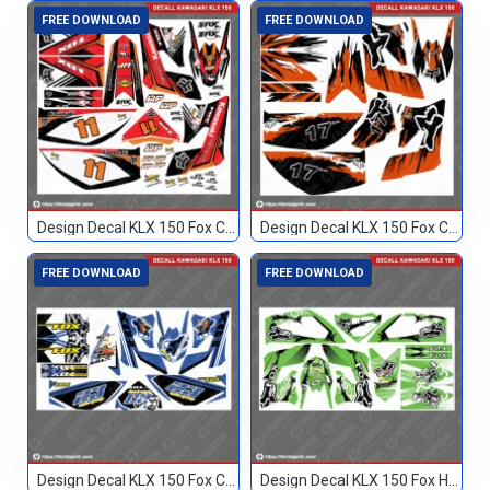
FREE DOWNLOAD
FREE DOWNLOAD
Design Decal KLX 150 Fox Custom 11
Design Decal KLX 150 Fox Custom 17
FREE DOWNLOAD
FREE DOWNLOAD
Design Decal KLX 150 Fox Custom 23
Design Decal KLX 150 Fox Hijau Blank