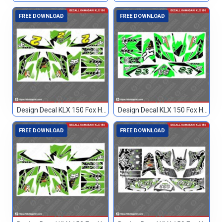
FREE DOWNLOAD
FREE DOWNLOAD
Design Decal KLX 150 Fox Hijau Hitam 2
Design Decal KLX 150 Fox Hijau Hitam 83
FREE DOWNLOAD
FREE DOWNLOAD