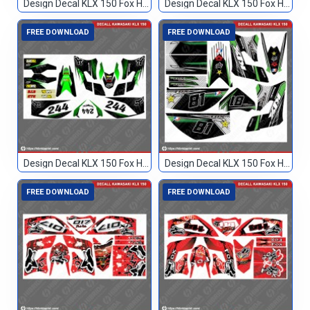
Design Decal KLX 150 Fox Hijau Hitam TN
Design Decal KLX 150 Fox Hitam 133
FREE DOWNLOAD
FREE DOWNLOAD
Design Decal KLX 150 Fox Hitam Hijau 244
Design Decal KLX 150 Fox Hitam Hijau 81
FREE DOWNLOAD
FREE DOWNLOAD