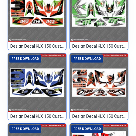
Design Decal KLX 150 Custom 043
Design Decal KLX 150 Custom 072
FREE DOWNLOAD
FREE DOWNLOAD
Design Decal KLX 150 Custom 105
Design Decal KLX 150 Custom 150
FREE DOWNLOAD
FREE DOWNLOAD