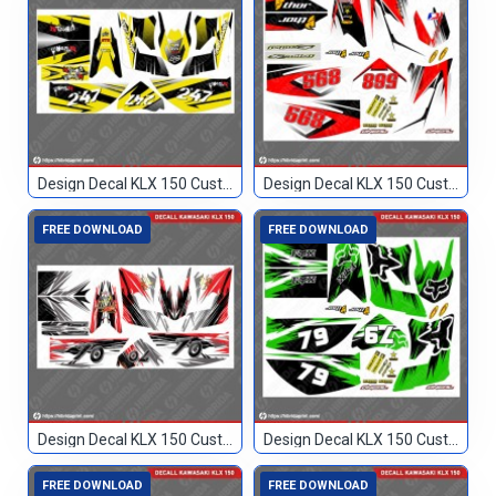
Design Decal KLX 150 Custom 247
Design Decal KLX 150 Custom 568
FREE DOWNLOAD
FREE DOWNLOAD
Design Decal KLX 150 Custom 70
Design Decal KLX 150 Custom 79
FREE DOWNLOAD
FREE DOWNLOAD