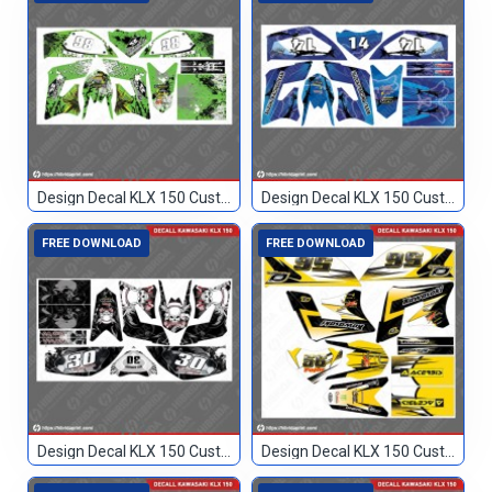
Design Decal KLX 150 Custom 86
Design Decal KLX 150 Custom Biru 14
FREE DOWNLOAD
FREE DOWNLOAD
Design Decal KLX 150 Custom Hitam 30
Design Decal KLX 150 Custom Hitam Kuning 56