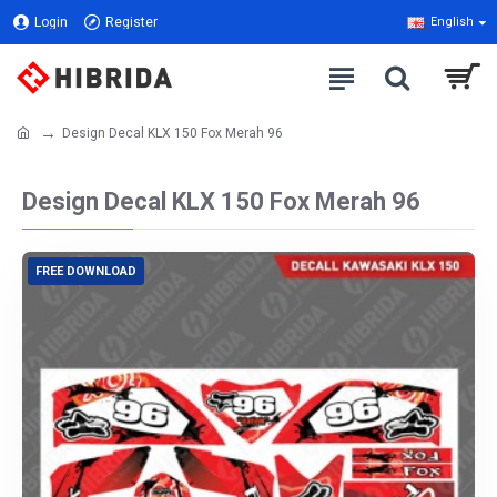
Login
Register
English
Design Decal KLX 150 Fox Merah 96
Design Decal KLX 150 Fox Merah 96
FREE DOWNLOAD