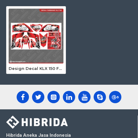
Design Decal KLX 150 Fox Merah 96
Hibrida Aneka Jasa Indonesia