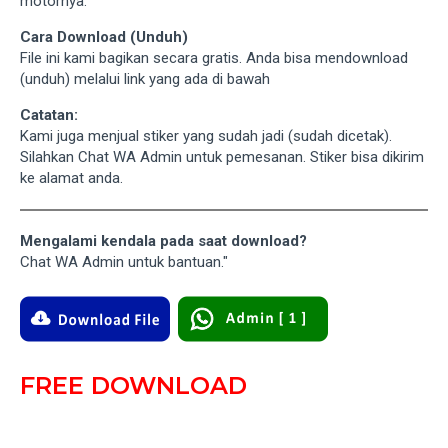
motornya.
Cara Download (Unduh)
File ini kami bagikan secara gratis. Anda bisa mendownload
(unduh) melalui link yang ada di bawah
Catatan:
Kami juga menjual stiker yang sudah jadi (sudah dicetak).
Silahkan Chat WA Admin untuk pemesanan. Stiker bisa dikirim
ke alamat anda.
Mengalami kendala pada saat download?
Chat WA Admin untuk bantuan."
FREE DOWNLOAD