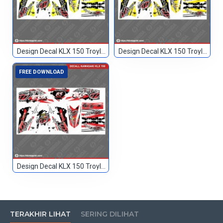
Design Decal KLX 150 Troylee Hitam Kuning 666
Design Decal KLX 150 Troylee Hitam Kuning2 666
FREE DOWNLOAD
Design Decal KLX 150 Troylee Merah Hitam 85
TERAKHIR LIHAT
SERING DILIHAT