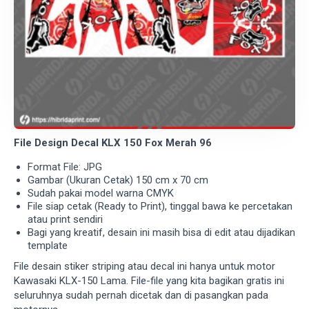
File Design Decal KLX 150 Fox Merah 96
Format File: JPG
Gambar (Ukuran Cetak) 150 cm x 70 cm
Sudah pakai model warna CMYK
File siap cetak (Ready to Print), tinggal bawa ke percetakan
atau print sendiri
Bagi yang kreatif, desain ini masih bisa di edit atau dijadikan
template
File desain stiker striping atau decal ini hanya untuk motor
Kawasaki KLX-150 Lama. File-file yang kita bagikan gratis ini
seluruhnya sudah pernah dicetak dan di pasangkan pada