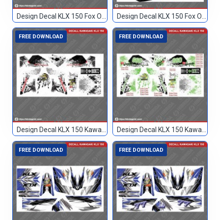
Design Decal KLX 150 Fox Orange 93
Design Decal KLX 150 Fox Orange Hitam 17
FREE DOWNLOAD
FREE DOWNLOAD
Design Decal KLX 150 Kawasaki Custom
Design Decal KLX 150 Kawasaki Custom 099
FREE DOWNLOAD
FREE DOWNLOAD