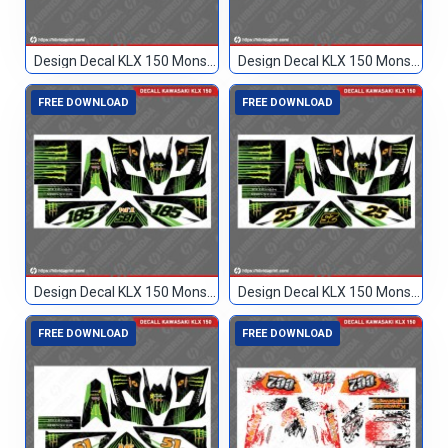
Design Decal KLX 150 Monster Hijau 77
Design Decal KLX 150 Monster Hijau Hitam 89
FREE DOWNLOAD
FREE DOWNLOAD
Design Decal KLX 150 Monster Hitam 185
Design Decal KLX 150 Monster Hitam 25
FREE DOWNLOAD
FREE DOWNLOAD