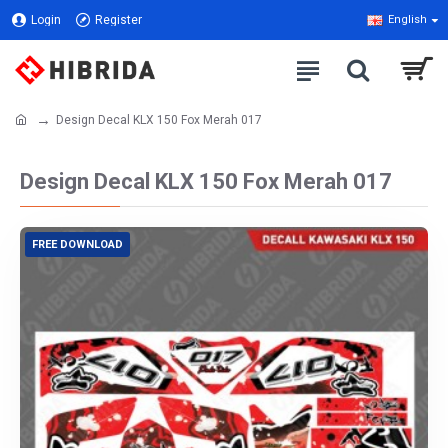
Login
Register
English
Design Decal KLX 150 Fox Merah 017
Design Decal KLX 150 Fox Merah 017
FREE DOWNLOAD