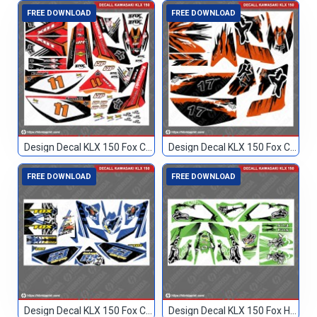
FREE DOWNLOAD
FREE DOWNLOAD
Design Decal KLX 150 Fox Custom 11
Design Decal KLX 150 Fox Custom 17
FREE DOWNLOAD
FREE DOWNLOAD
Design Decal KLX 150 Fox Custom 23
Design Decal KLX 150 Fox Hijau Blank