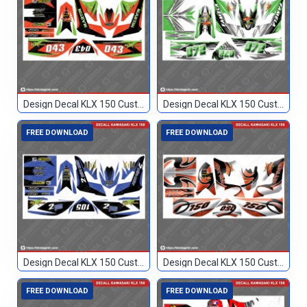
Design Decal KLX 150 Custom 043
Design Decal KLX 150 Custom 072
FREE DOWNLOAD
FREE DOWNLOAD
Design Decal KLX 150 Custom 105
Design Decal KLX 150 Custom 150
FREE DOWNLOAD
FREE DOWNLOAD