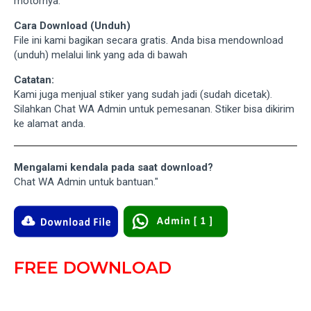
motornya.
Cara Download (Unduh)
File ini kami bagikan secara gratis. Anda bisa mendownload
(unduh) melalui link yang ada di bawah
Catatan:
Kami juga menjual stiker yang sudah jadi (sudah dicetak).
Silahkan Chat WA Admin untuk pemesanan. Stiker bisa dikirim
ke alamat anda.
Mengalami kendala pada saat download?
Chat WA Admin untuk bantuan."
FREE DOWNLOAD