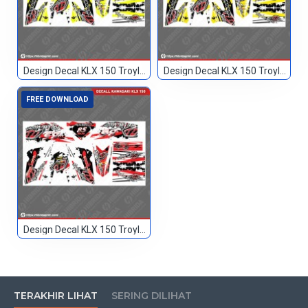
Design Decal KLX 150 Troylee Hitam Kuning 666
Design Decal KLX 150 Troylee Hitam Kuning2 666
FREE DOWNLOAD
Design Decal KLX 150 Troylee Merah Hitam 85
TERAKHIR LIHAT
SERING DILIHAT