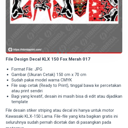
File Design Decal KLX 150 Fox Merah 017
Format File: JPG
Gambar (Ukuran Cetak) 150 cm x 70 cm
Sudah pakai model warna CMYK
File siap cetak (Ready to Print), tinggal bawa ke percetakan
atau print sendiri
Bagi yang kreatif, desain ini masih bisa di edit atau dijadikan
template
File desain stiker striping atau decal ini hanya untuk motor
Kawasaki KLX-150 Lama. File-file yang kita bagikan gratis ini
seluruhnya sudah pernah dicetak dan di pasangkan pada