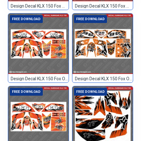
Design Decal KLX 150 Fox Merah 114
Design Decal KLX 150 Fox Merah 96
FREE DOWNLOAD
FREE DOWNLOAD
Design Decal KLX 150 Fox Orange 24
Design Decal KLX 150 Fox Orange 46
FREE DOWNLOAD
FREE DOWNLOAD