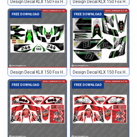
Design Decal KLX 150 Fox Hijau Hitam TN
Design Decal KLX 150 Fox Hitam 133
FREE DOWNLOAD
FREE DOWNLOAD
Design Decal KLX 150 Fox Hitam Hijau 244
Design Decal KLX 150 Fox Hitam Hijau 81
FREE DOWNLOAD
FREE DOWNLOAD