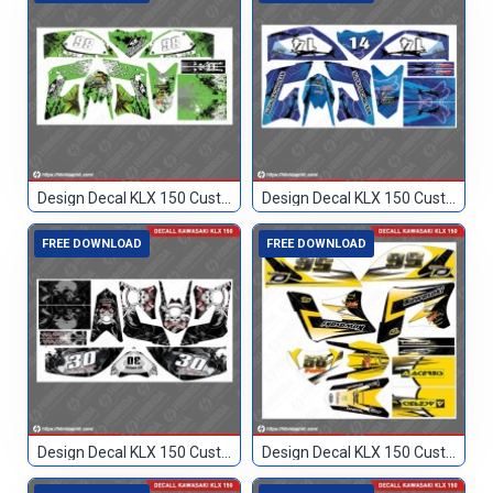
Design Decal KLX 150 Custom 86
Design Decal KLX 150 Custom Biru 14
FREE DOWNLOAD
FREE DOWNLOAD
Design Decal KLX 150 Custom Hitam 30
Design Decal KLX 150 Custom Hitam Kuning 56