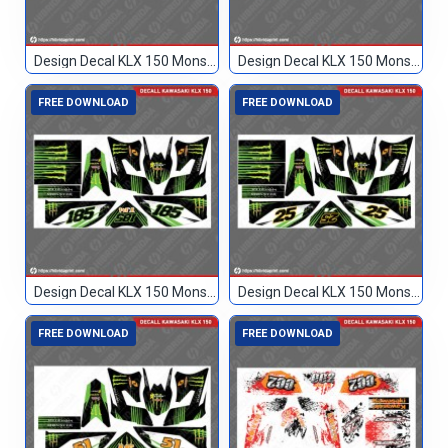
Design Decal KLX 150 Monster Hijau 77
Design Decal KLX 150 Monster Hijau Hitam 89
FREE DOWNLOAD
FREE DOWNLOAD
Design Decal KLX 150 Monster Hitam 185
Design Decal KLX 150 Monster Hitam 25
FREE DOWNLOAD
FREE DOWNLOAD