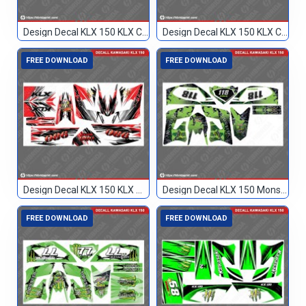
Design Decal KLX 150 KLX Custom
Design Decal KLX 150 KLX Custom 77
FREE DOWNLOAD
FREE DOWNLOAD
Design Decal KLX 150 KLX Merah Hitam 086
Design Decal KLX 150 Monster Hijau 118
FREE DOWNLOAD
FREE DOWNLOAD