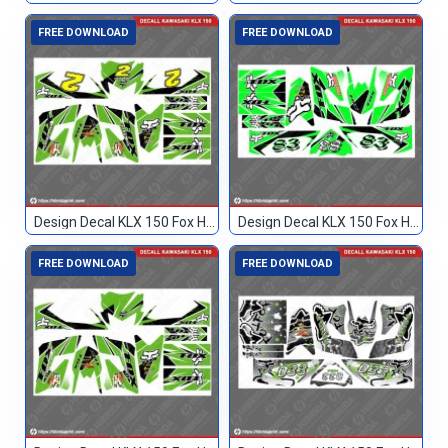
FREE DOWNLOAD
FREE DOWNLOAD
Design Decal KLX 150 Fox Hijau Hitam 2
Design Decal KLX 150 Fox Hijau Hitam 83
FREE DOWNLOAD
FREE DOWNLOAD