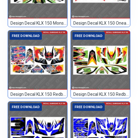
Design Decal KLX 150 Monster Hitam 51
Design Decal KLX 150 Oneal Custom 002
FREE DOWNLOAD
FREE DOWNLOAD
Design Decal KLX 150 Redbull Custom 084
Design Decal KLX 150 Redbull Custom 5
FREE DOWNLOAD
FREE DOWNLOAD