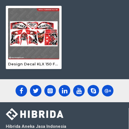
Design Decal KLX 150 Fox Merah 017
Hibrida Aneka Jasa Indonesia