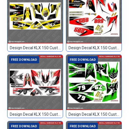
Design Decal KLX 150 Custom 247
Design Decal KLX 150 Custom 568
FREE DOWNLOAD
FREE DOWNLOAD
Design Decal KLX 150 Custom 70
Design Decal KLX 150 Custom 79
FREE DOWNLOAD
FREE DOWNLOAD