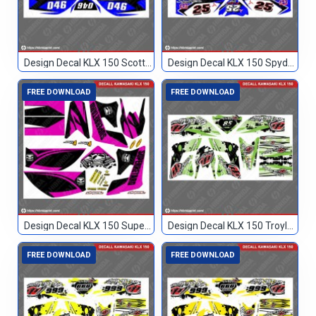
Design Decal KLX 150 Scott Biru Hitam 046
Design Decal KLX 150 Spyderbilt Biru 25
FREE DOWNLOAD
FREE DOWNLOAD
Design Decal KLX 150 Superretard
Design Decal KLX 150 Troylee Hijau Hitam 85
FREE DOWNLOAD
FREE DOWNLOAD