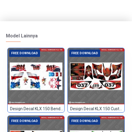
Model Lainnya
FREE DOWNLOAD
FREE DOWNLOAD
Design Decal KLX 150 Bendera Custom 118
Design Decal KLX 150 Custom 037
FREE DOWNLOAD
FREE DOWNLOAD