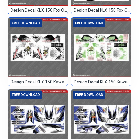
Design Decal KLX 150 Fox Orange 93
Design Decal KLX 150 Fox Orange Hitam 17
FREE DOWNLOAD
FREE DOWNLOAD
Design Decal KLX 150 Kawasaki Custom
Design Decal KLX 150 Kawasaki Custom 099
FREE DOWNLOAD
FREE DOWNLOAD