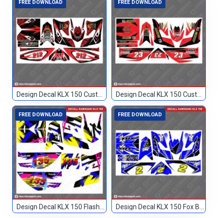
FREE DOWNLOAD
FREE DOWNLOAD
Design Decal KLX 150 Custom Merah 212
Design Decal KLX 150 Custom Merah 23
FREE DOWNLOAD
FREE DOWNLOAD
Design Decal KLX 150 Flashback Custom 135
Design Decal KLX 150 Fox Biru Hitam 2