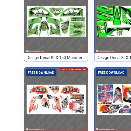
Design Decal KLX 150 Monster Hijau 77
FREE DOWNLOAD
FREE DOWNLOAD