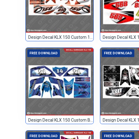
Design Decal KLX 150 Custom 150
FREE DOWNLOAD
FREE DOWNLOAD
Design Decal KLX 150 Custom Biru 14
FREE DOWNLOAD
FREE DOWNLOAD