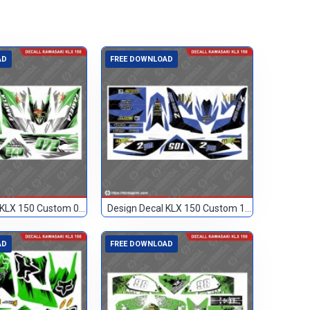
AD
FREE DOWNLOAD
Design Decal KLX 150 Custom 072
Design Decal KLX 150 Custom 105
AD
FREE DOWNLOAD