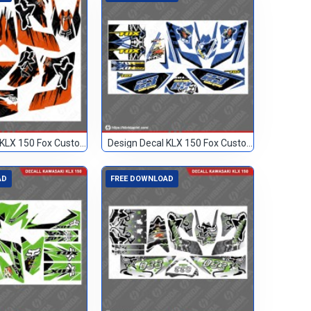
Design Decal KLX 150 Fox Custom 17
Design Decal KLX 150 Fox Custom 23
AD
FREE DOWNLOAD