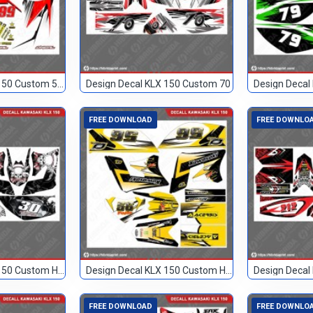
Design Decal KLX 150 Custom 568
Design Decal KLX 150 Custom 70
Design Decal
FREE DOWNLOAD
FREE DOWNLO
Design Decal KLX 150 Custom Hitam 30
Design Decal KLX 150 Custom Hitam Kuning 56
FREE DOWNLOAD
FREE DOWNLO