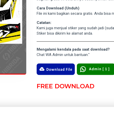
Cara Download (Unduh)
File ini kami bagikan secara gratis. Anda bis
Catatan:
Kami juga menjual stiker yang sudah jadi (su
Stiker bisa dikirim ke alamat anda.
Mengalami kendala pada saat download?
Chat WA Admin untuk bantuan."
FREE DOWNLOAD