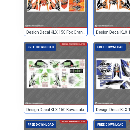
Design Decal KLX 150 Fox Orange 24
FREE DOWNLOAD
FREE DOWNLOAD
Design Decal KLX 150 Kawasaki Custom 099
FREE DOWNLOAD
FREE DOWNLOAD