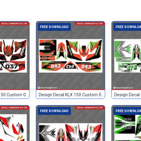
FREE DOWNLOAD
FREE DOWNLO
Design Decal KLX 150 Custom 037
Design Decal KLX 150 Custom 043
FREE DOWNLOAD
FREE DOWNLO