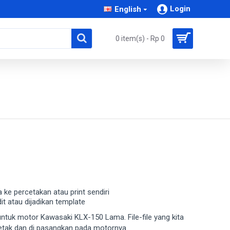
Login
English
0 item(s) - Rp 0
a ke percetakan atau print sendiri
dit atau dijadikan template
a untuk motor Kawasaki KLX-150 Lama. File-file yang kita
cetak dan di pasangkan pada motornya.