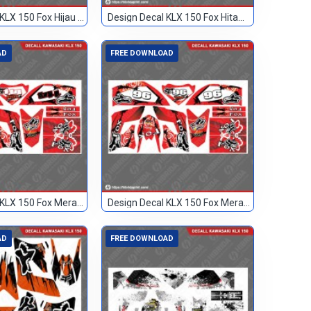
Design Decal KLX 150 Fox Hijau Hitam TN
Design Decal KLX 150 Fox Hitam 133
AD
FREE DOWNLOAD
Design Decal KLX 150 Fox Merah 114
Design Decal KLX 150 Fox Merah 96
AD
FREE DOWNLOAD