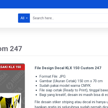
All
tom 247
File Design Decal KLX 150 Custom 247
Format File: JPG
Gambar (Ukuran Cetak) 150 cm x 70 cm
Sudah pakai model warna CMYK
File siap cetak (Ready to Print), tinggal baw
Bagi yang kreatif, desain ini masih bisa di e
File desain stiker striping atau decal ini hany
bagikan gratis ini seluruhnya sudah pernah di