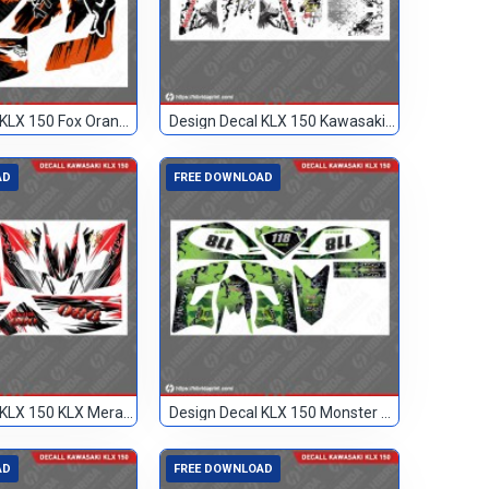
Design Decal KLX 150 Fox Orange Hitam 17
Design Decal KLX 150 Kawasaki Custom
AD
FREE DOWNLOAD
Design Decal KLX 150 KLX Merah Hitam 086
Design Decal KLX 150 Monster Hijau 118
AD
FREE DOWNLOAD