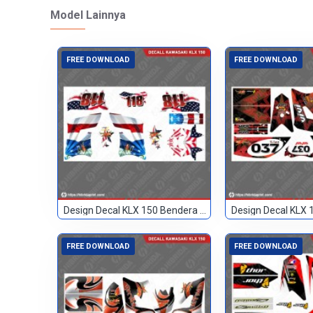
Model Lainnya
FREE DOWNLOAD
FREE DOWNLOAD
Design Decal KLX 150 Bendera Custom 118
FREE DOWNLOAD
FREE DOWNLOAD