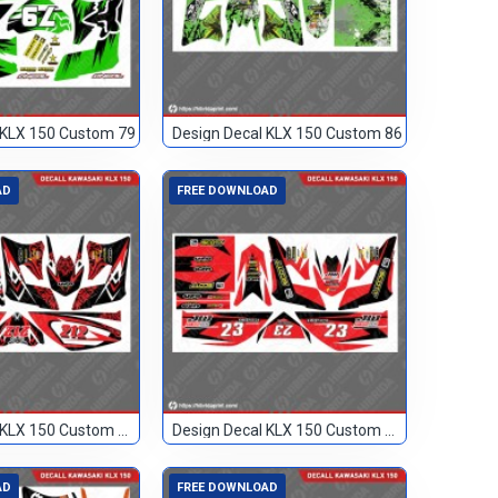
 KLX 150 Custom 79
Design Decal KLX 150 Custom 86
AD
FREE DOWNLOAD
Design Decal KLX 150 Custom Merah 212
Design Decal KLX 150 Custom Merah 23
AD
FREE DOWNLOAD