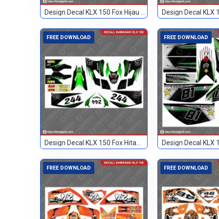
Design Decal KLX 150 Fox Hijau Blank
FREE DOWNLOAD
FREE DOWNLOAD
Design Decal KLX 150 Fox Hitam Hijau 244
FREE DOWNLOAD
FREE DOWNLOAD