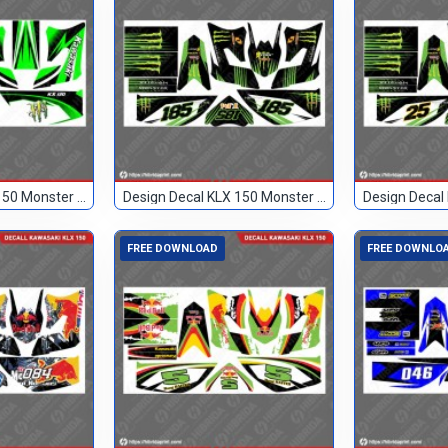
Design Decal KLX 150 Monster Hijau Hitam 89
Design Decal KLX 150 Monster Hitam 185
FREE DOWNLOAD
FREE DOWNLO