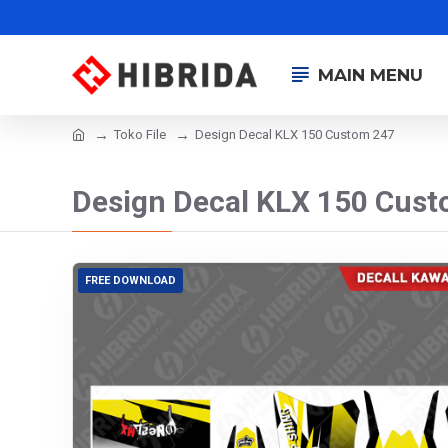
MAIN MENU
Toko File
Design Decal KLX 150 Custom 247
Design Decal KLX 150 Cus
FREE DOWNLOAD