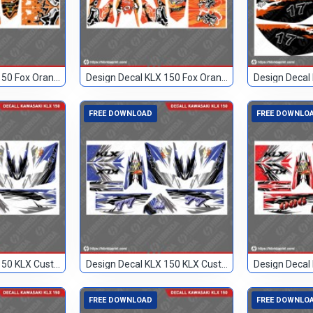
Design Decal KLX 150 Fox Orange 46
Design Decal KLX 150 Fox Orange 93
FREE DOWNLOAD
FREE DOWNLO
Design Decal KLX 150 KLX Custom
Design Decal KLX 150 KLX Custom 77
FREE DOWNLOAD
FREE DOWNLO