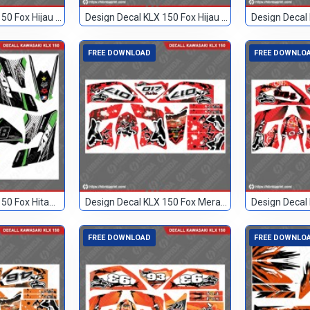
Design Decal KLX 150 Fox Hijau Hitam 2
Design Decal KLX 150 Fox Hijau Hitam 83
FREE DOWNLOAD
FREE DOWNLO
Design Decal KLX 150 Fox Hitam Hijau 81
Design Decal KLX 150 Fox Merah 017
FREE DOWNLOAD
FREE DOWNLO