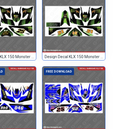
Design Decal KLX 150 Monster Hitam 25
Design Decal KLX 150 Monster Hitam 51
AD
FREE DOWNLOAD