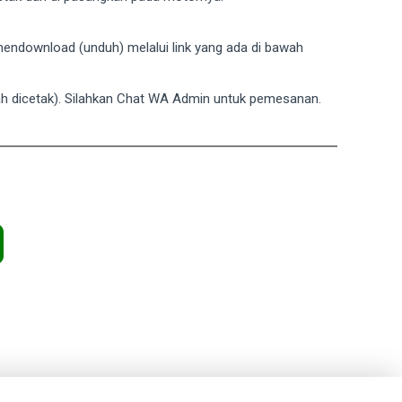
a mendownload (unduh) melalui link yang ada di bawah
dah dicetak). Silahkan Chat WA Admin untuk pemesanan.