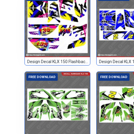
Design Decal KLX 150 Flashback Custom 135
FREE DOWNLOAD
FREE DOWNLOAD