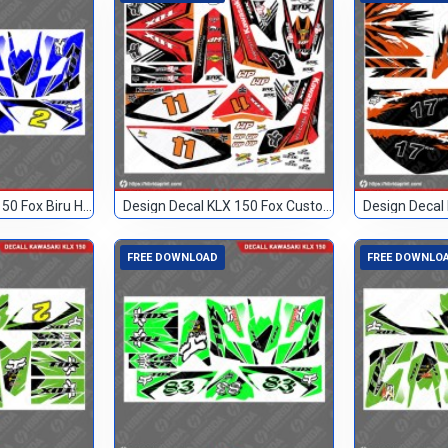
Design Decal KLX 150 Fox Biru Hitam 2
Design Decal KLX 150 Fox Custom 11
FREE DOWNLOAD
FREE DOWNLO